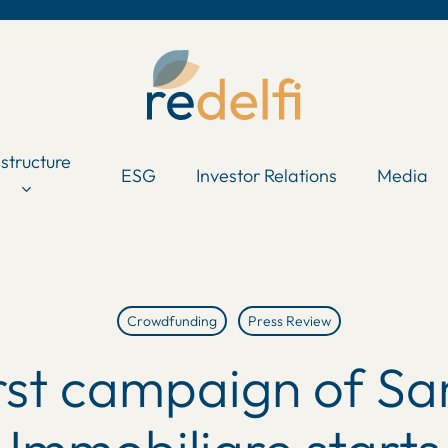
astructure
ESG
Investor Relations
Media
Crowdfunding
Press Review
irst campaign of Sa