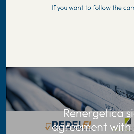
If you want to follow the c
Renergetica s
agreement with