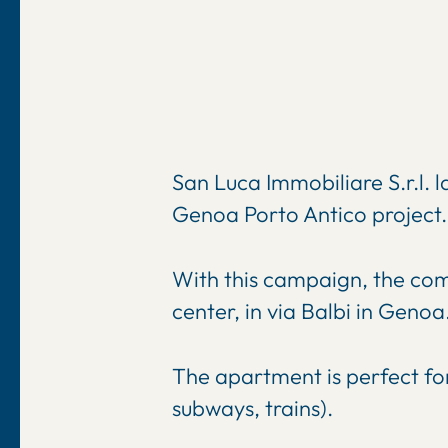
San Luca Immobiliare S.r.l. l
Genoa Porto Antico project.
With this campaign, the comp
center, in via Balbi in Genoa
The apartment is perfect for
subways, trains).