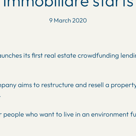
Immobiliare starts
9 March 2020
aunches its first real estate crowdfunding lend
any aims to restructure and resell a property 
.
 people who want to live in an environment full