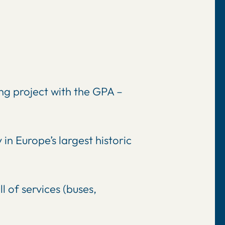
ing project with the GPA –
in Europe’s largest historic
 of services (buses,