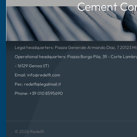
Cement Co
Redelfi S.p.A.
P.IVA 01815350994 – C.F. 01815350994 – R.E.A. Nr. 2588372
Company registered in the Milan Register of Companies
Share capital subscribed and paid up 600.246.39€
Legal headquarters: Piazza Generale Armando Diaz, 7 20123 Mil
Operational headquarters: Piazza Borgo Pila, 39 - Corte Lambrus
- 16129 Genoa (IT)
Email: info@redelfi.com
Pec: redelfi@legalmail.it
Phone: +39 010 8595690
© 2026 Redelfi.