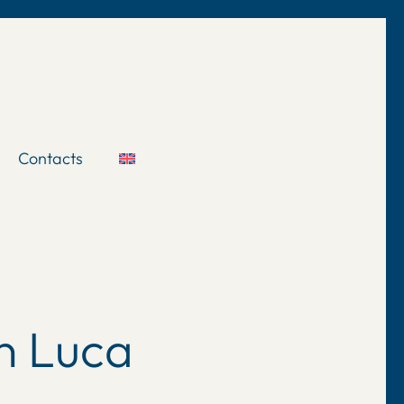
Contacts
n Luca