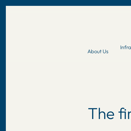
Skip
to
main
content
Infr
About Us
The f